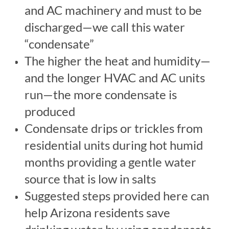
and AC machinery and must to be
discharged—we call this water
“condensate”
The higher the heat and humidity—
and the longer HVAC and AC units
run—the more condensate is
produced
Condensate drips or trickles from
residential units during hot humid
months providing a gentle water
source that is low in salts
Suggested steps provided here can
help Arizona residents save