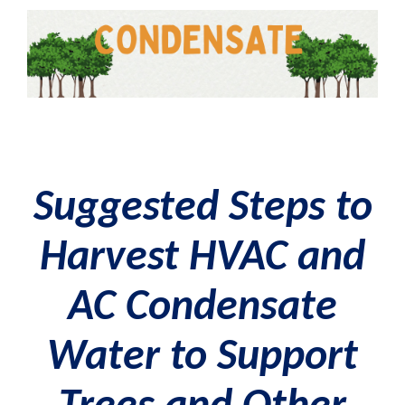
Suggested Steps to
Harvest HVAC and
AC Condensate
Water
to Support