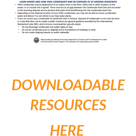
DOWNLOADABLE
RESOURCES
HERE