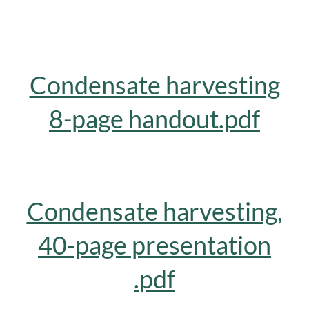
Condensate harvesting
8-page handout.pdf
Condensate harvesting,
40-page presentation
.pdf