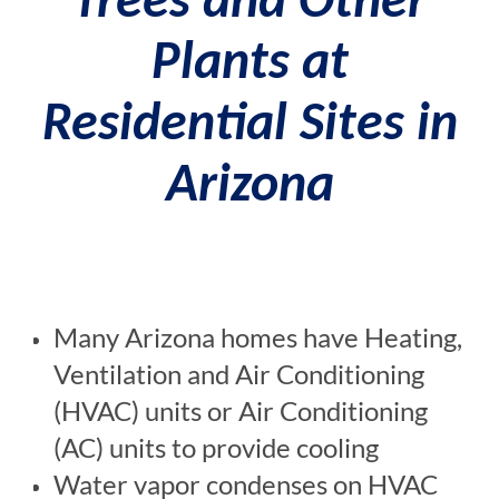
Trees and Other
Plants at
Residential Sites in
Arizona
Many Arizona homes have Heating,
Ventilation and Air Conditioning
(HVAC) units or Air Conditioning
(AC) units to provide cooling
Water vapor condenses on HVAC