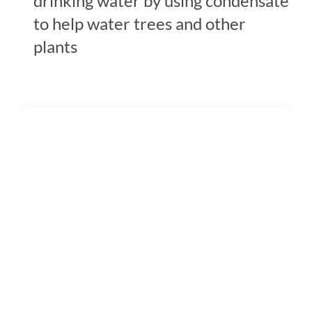
drinking water by using condensate
to help water trees and other
plants