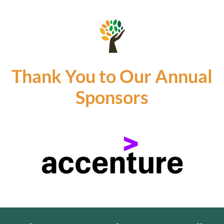
Thank You to Our Annual
Sponsors