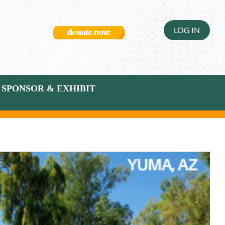
LOG IN
SPONSOR & EXHIBIT