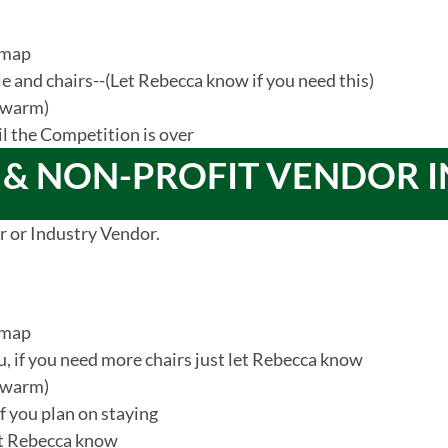
 map
ble and chairs--(Let Rebecca know if you need this)
s warm)
il the Competition is over
 & NON-PROFIT VENDOR 
r or Industry Vendor.
 map
ou, if you need more chairs just let Rebecca know
s warm)
 if you plan on staying
let Rebecca know