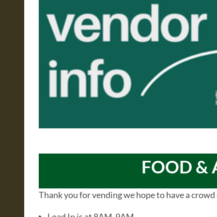
FOOD & 
Thank you for vending we hope to have a crowd 
Load In is at 8AM-9AM