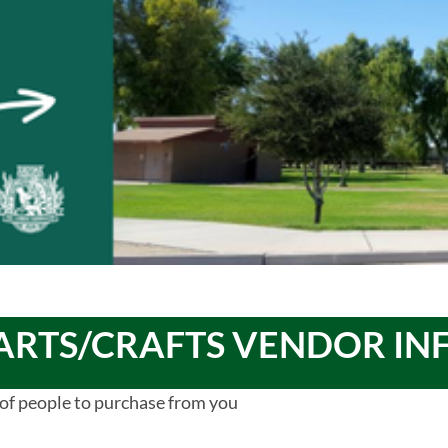
ARTS/CRAFTS VENDOR I
of people to purchase from you