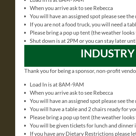
When you arrive ask to see Rebecca
You will have an assigned spot please see the
If you are not a food truck, you will need a ta
Please bring a pop up tent (the weather look
Shut down is at 2PM or you can stay later unt
INDUSTRY
Thank you for being a sponsor, non-profit vendo
Load In is at 8AM-9AM
When you arrive ask to see Rebecca
You will have an assigned spot please see the
You will have a table and 2 chairs ready for y
Please bring a pop up tent (the weather look
You will be given tickets for lunch and dinner
If you have any Dietary Restrictions please 