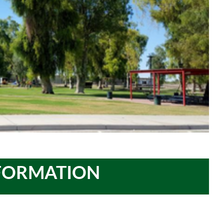
NFORMATION