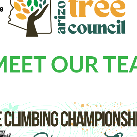
MEET OUR T