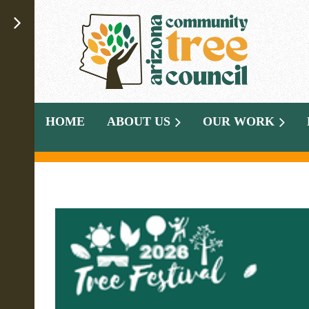
HOME
ABOUT US
OUR WORK