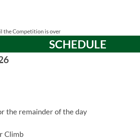
il the Competition is over
SCHEDULE
26
r the remainder of the day
r Climb