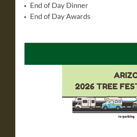
End of Day Dinner
End of Day Awards